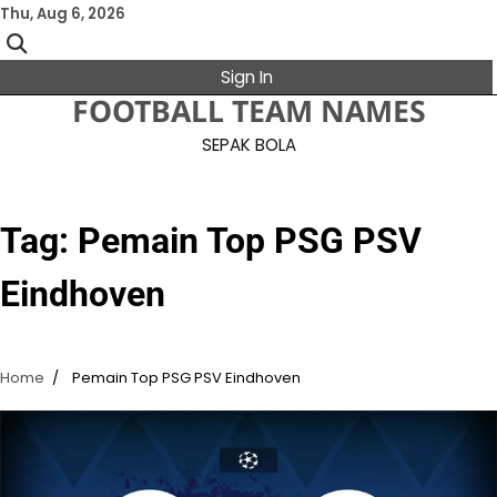
Skip
Thu, Aug 6, 2026
to
content
Sign In
FOOTBALL TEAM NAMES
SEPAK BOLA
Tag:
Pemain Top PSG PSV
Eindhoven
Home
Pemain Top PSG PSV Eindhoven