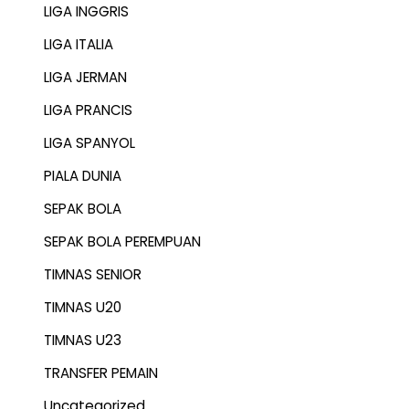
LIGA INGGRIS
LIGA ITALIA
LIGA JERMAN
LIGA PRANCIS
LIGA SPANYOL
PIALA DUNIA
SEPAK BOLA
SEPAK BOLA PEREMPUAN
TIMNAS SENIOR
TIMNAS U20
TIMNAS U23
TRANSFER PEMAIN
Uncategorized