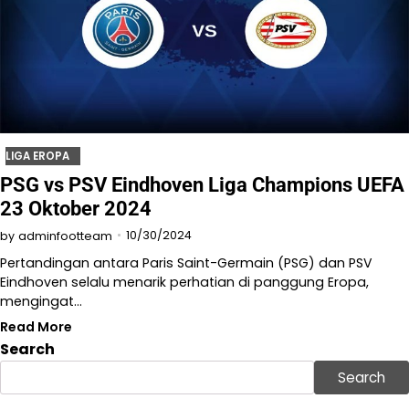
LIGA EROPA
PSG vs PSV Eindhoven Liga Champions UEFA
23 Oktober 2024
10/30/2024
by
adminfootteam
Pertandingan antara Paris Saint-Germain (PSG) dan PSV
Eindhoven selalu menarik perhatian di panggung Eropa,
mengingat…
Read More
Search
Search