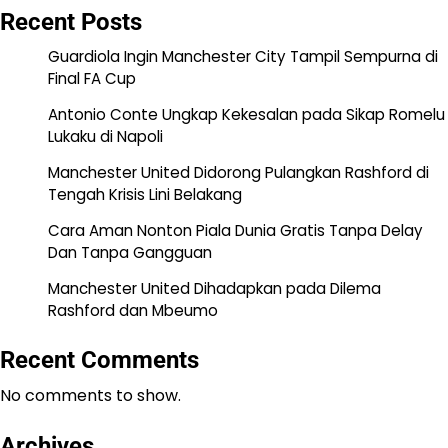
Recent Posts
Guardiola Ingin Manchester City Tampil Sempurna di
Final FA Cup
Antonio Conte Ungkap Kekesalan pada Sikap Romelu
Lukaku di Napoli
Manchester United Didorong Pulangkan Rashford di
Tengah Krisis Lini Belakang
Cara Aman Nonton Piala Dunia Gratis Tanpa Delay
Dan Tanpa Gangguan
Manchester United Dihadapkan pada Dilema
Rashford dan Mbeumo
Recent Comments
No comments to show.
Archives