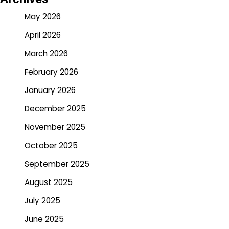
May 2026
April 2026
March 2026
February 2026
January 2026
December 2025
November 2025
October 2025
September 2025
August 2025
July 2025
June 2025