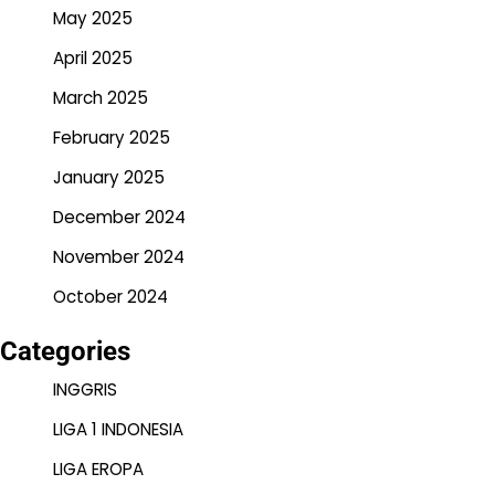
May 2025
April 2025
March 2025
February 2025
January 2025
December 2024
November 2024
October 2024
Categories
INGGRIS
LIGA 1 INDONESIA
LIGA EROPA