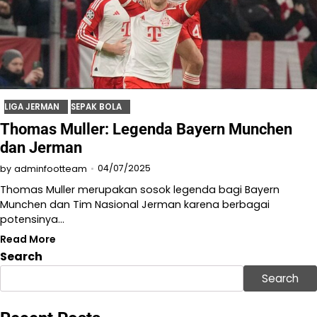
LIGA JERMAN
SEPAK BOLA
Thomas Muller: Legenda Bayern Munchen
dan Jerman
04/07/2025
by
adminfootteam
Thomas Muller merupakan sosok legenda bagi Bayern
Munchen dan Tim Nasional Jerman karena berbagai
potensinya…
Read More
Search
Search