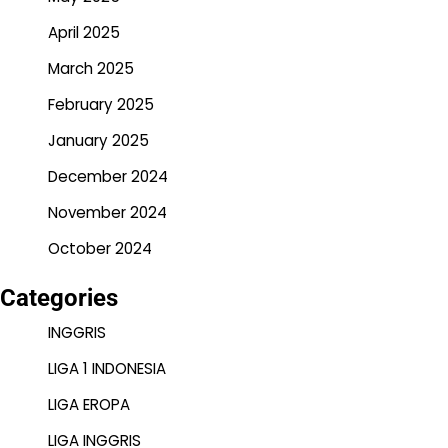
April 2025
March 2025
February 2025
January 2025
December 2024
November 2024
October 2024
Categories
INGGRIS
LIGA 1 INDONESIA
LIGA EROPA
LIGA INGGRIS