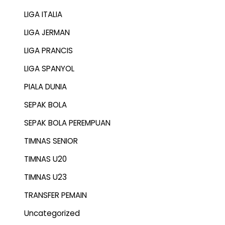
LIGA ITALIA
LIGA JERMAN
LIGA PRANCIS
LIGA SPANYOL
PIALA DUNIA
SEPAK BOLA
SEPAK BOLA PEREMPUAN
TIMNAS SENIOR
TIMNAS U20
TIMNAS U23
TRANSFER PEMAIN
Uncategorized