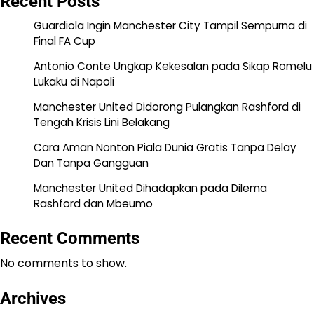
Recent Posts
Guardiola Ingin Manchester City Tampil Sempurna di
Final FA Cup
Antonio Conte Ungkap Kekesalan pada Sikap Romelu
Lukaku di Napoli
Manchester United Didorong Pulangkan Rashford di
Tengah Krisis Lini Belakang
Cara Aman Nonton Piala Dunia Gratis Tanpa Delay
Dan Tanpa Gangguan
Manchester United Dihadapkan pada Dilema
Rashford dan Mbeumo
Recent Comments
No comments to show.
Archives