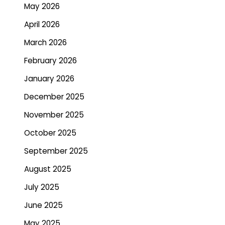
May 2026
April 2026
March 2026
February 2026
January 2026
December 2025
November 2025
October 2025
September 2025
August 2025
July 2025
June 2025
May 2025