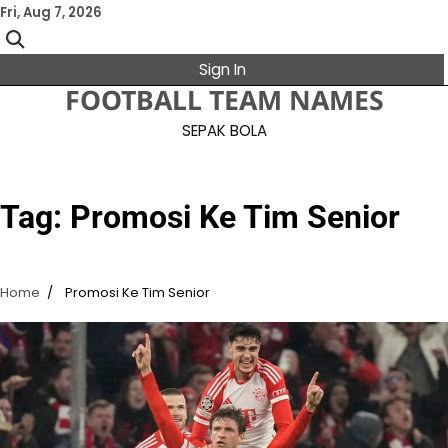
Skip
Fri, Aug 7, 2026
to
content
Sign In
FOOTBALL TEAM NAMES
SEPAK BOLA
Tag:
Promosi Ke Tim Senior
Home
Promosi Ke Tim Senior